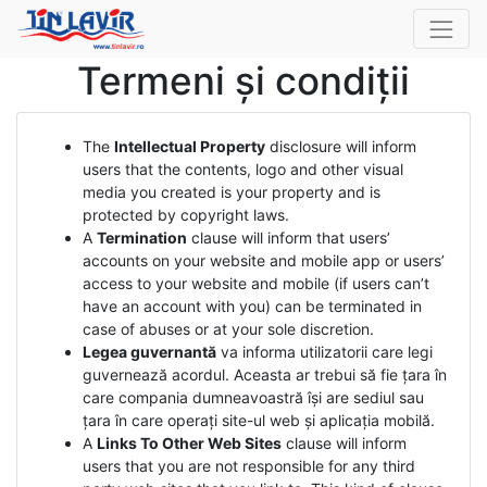
Termeni și condiții
The
Intellectual Property
disclosure will inform
users that the contents, logo and other visual
media you created is your property and is
protected by copyright laws.
A
Termination
clause will inform that users’
accounts on your website and mobile app or users’
access to your website and mobile (if users can’t
have an account with you) can be terminated in
case of abuses or at your sole discretion.
Legea guvernantă
va informa utilizatorii care legi
guvernează acordul. Aceasta ar trebui să fie țara în
care compania dumneavoastră își are sediul sau
țara în care operați site-ul web și aplicația mobilă.
A
Links To Other Web Sites
clause will inform
users that you are not responsible for any third