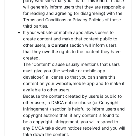
party web sites that you link to. This kind of clause
will generally inform users that they are responsible
for reading and agreeing (or disagreeing) with the
Terms and Conditions or Privacy Policies of these
third parties.
If your website or mobile apps allows users to
create content and make that content public to
other users, a
Content
section will inform users
that they own the rights to the content they have
created.
The “Content” clause usually mentions that users
must give you (the website or mobile app
developer) a license so that you can share this
content on your website/mobile app and to make it
available to other users.
Because the content created by users is public to
other users, a DMCA notice clause (or Copyright
Infringement ) section is helpful to inform users and
copyright authors that, if any content is found to
be a copyright infringement, you will respond to
any DMCA take down notices received and you will
take down the content.