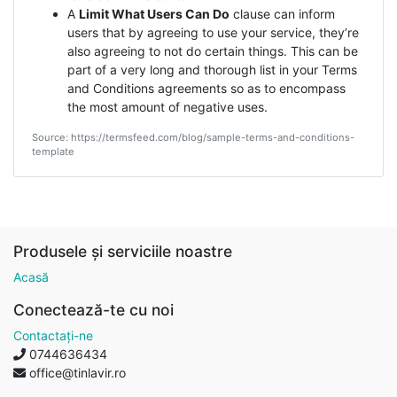
A
Limit What Users Can Do
clause can inform
users that by agreeing to use your service, they’re
also agreeing to not do certain things. This can be
part of a very long and thorough list in your Terms
and Conditions agreements so as to encompass
the most amount of negative uses.
Source: https://termsfeed.com/blog/sample-terms-and-conditions-
template
Produsele și serviciile noastre
Acasă
Conectează-te cu noi
Contactați-ne
0744636434
office@tinlavir.ro